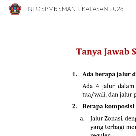
INFO SPMB SMAN 1 KALASAN 2026
Sk