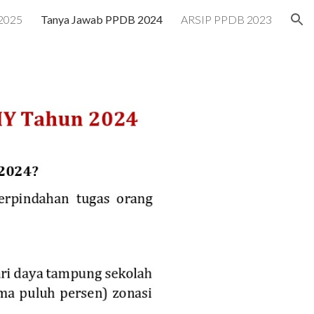
2025
Tanya Jawab PPDB 2024
ARSIP PPDB 2023
ion