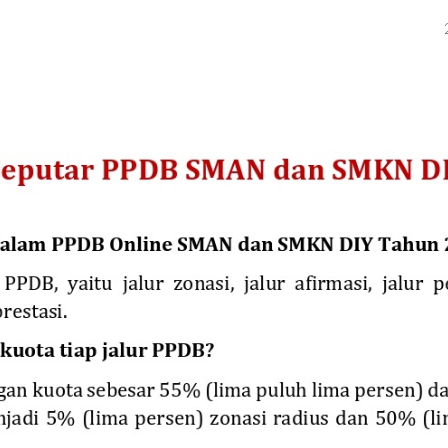
ip to main content
Skip to navigat