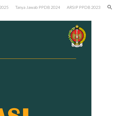
2025
Tanya Jawab PPDB 2024
ARSIP PPDB 2023
ion