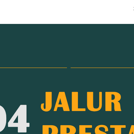
ip to main content
Skip to navigat