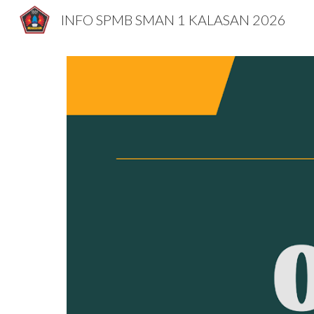
INFO SPMB SMAN 1 KALASAN 2026
Sk